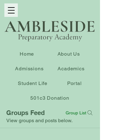
Home
About Us
Admissions
Academics
Student Life
Portal
501c3 Donation
Groups Feed
Group List
View groups and posts below.