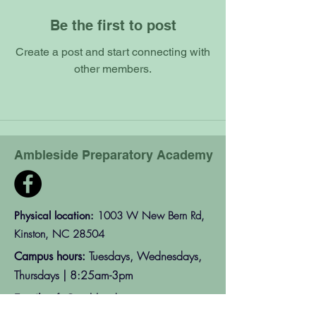
Be the first to post
Create a post and start connecting with
other members.
Ambleside Preparatory Academy
Physical location:
1003 W New Bern Rd,
Kinston, NC 28504
Tuesdays, Wednesdays,
Campus hours:
Thursdays | 8:25am-3pm
info@amblesideprep.org
Email: