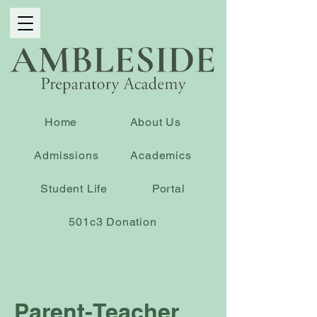
Home
About Us
Admissions
Academics
Student Life
Portal
501c3 Donation
Parent-Teacher