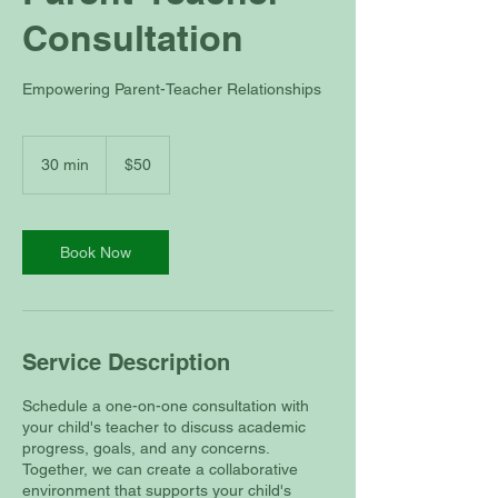
Consultation
Empowering Parent-Teacher Relationships
50
US
30 min
3
$50
dollars
0
m
i
n
Book Now
Service Description
Schedule a one-on-one consultation with
your child's teacher to discuss academic
progress, goals, and any concerns.
Together, we can create a collaborative
environment that supports your child's