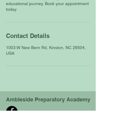
educational journey. Book your appointment
today.
Contact Details
1003 W New Bern Rd, Kinston, NC 28504,
USA
Ambleside Preparatory Academy
Physical location:
1003 W New Bern Rd,
Kinston, NC 28504